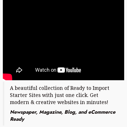
A beautiful collection of Ready to Import
Starter Sites with just one click. Get
modern & creative websites in minutes!
Newspaper, Magazine, Blog, and eCommerce
Ready