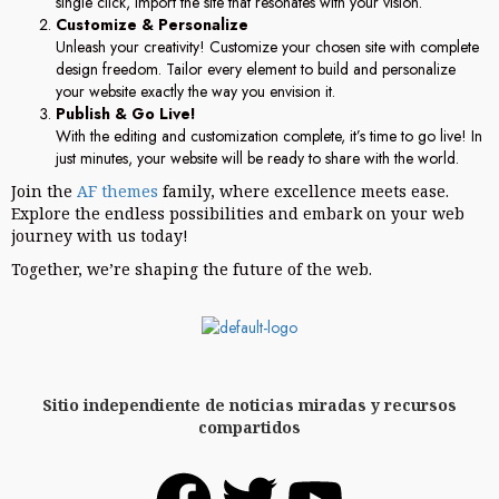
single click, import the site that resonates with your vision.
Customize & Personalize
Unleash your creativity! Customize your chosen site with complete
design freedom. Tailor every element to build and personalize
your website exactly the way you envision it.
Publish & Go Live!
With the editing and customization complete, it’s time to go live! In
just minutes, your website will be ready to share with the world.
Join the
AF themes
family, where excellence meets ease.
Explore the endless possibilities and embark on your web
journey with us today!
Together, we’re shaping the future of the web.
Sitio independiente de noticias miradas y recursos
compartidos