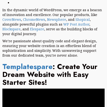
In the dynamic world of WordPress, we emerge as a beacon
of innovation and excellence. Our popular products, like
CoverNews
,
ChromeNews
,
Newsphere
, and
Shopical
,
alongside powerful plugins such as
WP Post Author
,
Blockspare
, and
Elespare
, serve as the building blocks of
your digital journey.
We’re passionate about quality code and elegant design,
ensuring your website creation is an effortless blend of
sophistication and simplicity. With unwavering support
from our dedicated team, you’re never alone.
Templatespare
: Create Your
Dream Website with Easy
Starter Sites!