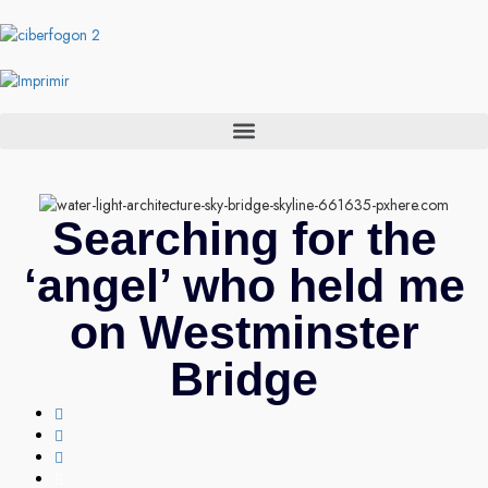
Searching for the
‘angel’ who held me
on Westminster
Bridge