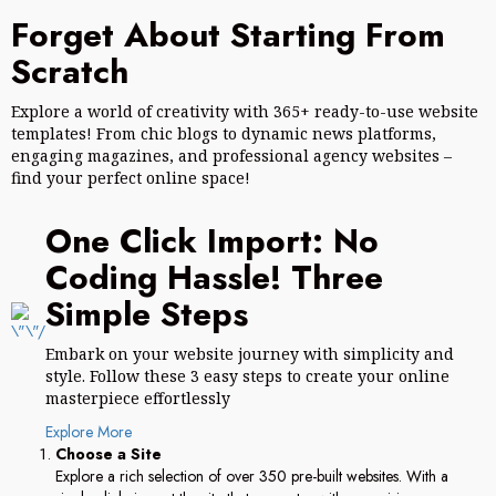
Forget About Starting From
Scratch
Explore a world of creativity with 365+ ready-to-use website
templates! From chic blogs to dynamic news platforms,
engaging magazines, and professional agency websites –
find your perfect online space!
One Click Import: No
Coding Hassle! Three
Simple Steps
Embark on your website journey with simplicity and
style. Follow these 3 easy steps to create your online
masterpiece effortlessly
Explore More
Choose a Site
Explore a rich selection of over 350 pre-built websites. With a