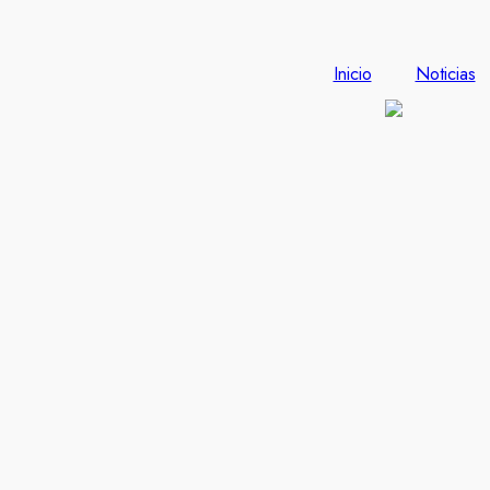
Inicio
Noticias