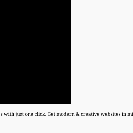
es with just one click. Get modern & creative websites in m