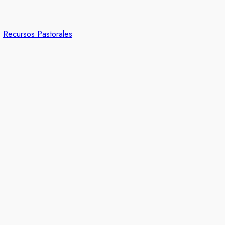
Recursos Pastorales