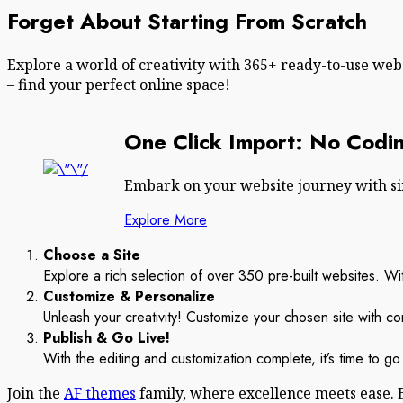
Forget About Starting From Scratch
Explore a world of creativity with 365+ ready-to-use we
– find your perfect online space!
One Click Import: No Codin
Embark on your website journey with simp
Explore More
Choose a Site
Explore a rich selection of over 350 pre-built websites. With
Customize & Personalize
Unleash your creativity! Customize your chosen site with co
Publish & Go Live!
With the editing and customization complete, it’s time to go 
Join the
AF themes
family, where excellence meets ease. 