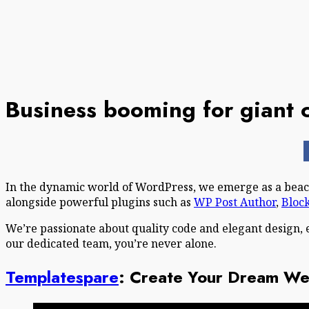
Business booming for giant 
In the dynamic world of WordPress, we emerge as a beaco
alongside powerful plugins such as
WP Post Author
,
Bloc
We’re passionate about quality code and elegant design, 
our dedicated team, you’re never alone.
Templatespare
: Create Your Dream Web