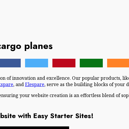
cargo planes
n of innovation and excellence. Our popular products, li
kspare
, and
Elespare
, serve as the building blocks of your d
ensuring your website creation is an effortless blend of so
site with Easy Starter Sites!