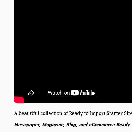
A beautiful collection of Ready to Import Starter Sit
Newspaper, Magazine, Blog, and eCommerce Ready