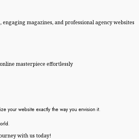
s, engaging magazines, and professional agency websites
online masterpiece effortlessly
ze your website exactly the way you envision it.
orld.
journey with us today!