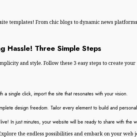
bsite templates! From chic blogs to dynamic news platform
g Hassle! Three Simple Steps
licity and style. Follow these 3 easy steps to create your 
 a single click, import the site that resonates with your vision.
mplete design freedom. Tailor every element to build and personali
live! In just minutes, your website will be ready to share with the w
Explore the endless possibilities and embark on your web 