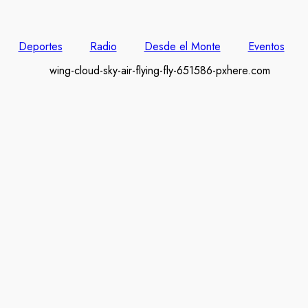
Deportes
Radio
Desde el Monte
Eventos