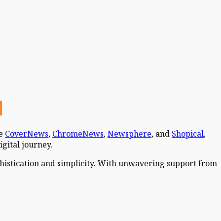
ke
CoverNews
,
ChromeNews
,
Newsphere
, and
Shopical
,
igital journey.
phistication and simplicity. With unwavering support from